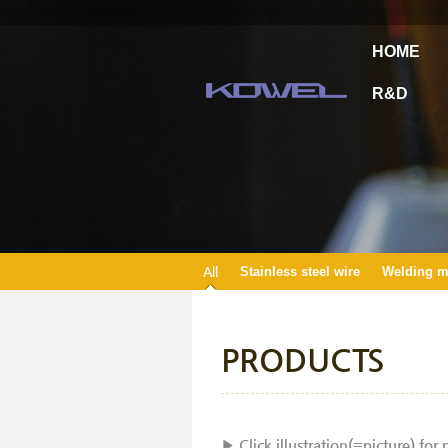
HOME
R&D
All
Stainless steel wire
Welding ma
PRODUCTS
▶ Click illustration(=picture) for 