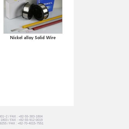
Nickel alloy Solid Wire
801~2 / FAX : +82-55-383-1804
-1803 / FAX : +82-55-912-0019
-9255 / FAX : +82-70-4015-7551