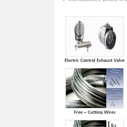
Electric Control Exhaust Valve
Free – Cutting Wires