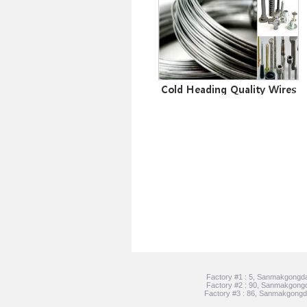
Cold Heading Quality Wires
Factory #1 : 5, Sanmakgongda
Factory #2 : 90, Sanmakgongd
Factory #3 : 86, Sanmakgongda