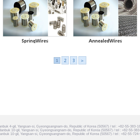
SpringWires
AnnealedWires
2
3
>
1
nbuk 4-gil, Yangsan-si, Gyeongsangnam-do, Republic of Korea (50567) / tel : +82-55-383-1
anbuk 10-gil, Yangsan-si, Gyeongsangnam-do, Republic of Korea (50567) / tel : +82-55-383
nbuk 10-gil, Yangsan-si, Gyeongsangnam-do, Republic of Korea (50567) / tel : +82-55-724