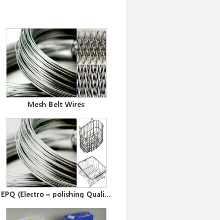
ler
Mesh Belt Wires
EPQ (Electro – polishing Quality ) Wires