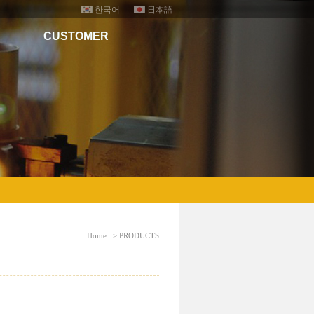
한국어
日本語
CUSTOMER
Home
> PRODUCTS