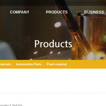
COMPANY
PRODUCTS
BUSINESS
Products
terials
Automotive Parts
Plant material
product details.