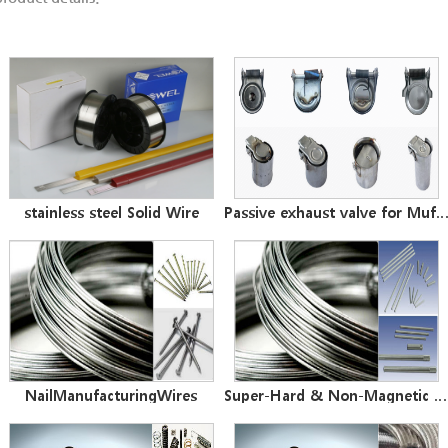
stainless steel Solid Wire
Passive exhaust valve for Muff
NailManufacturingWires
Super-Hard & Non-Magnetic Wires